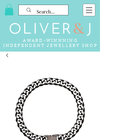
AWARD-WINNNING
INDEPENDENT JEWELLERY SHOP