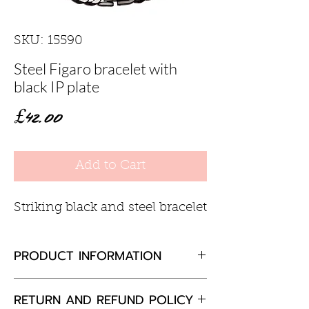
SKU: 15590
Steel Figaro bracelet with
black IP plate
Price
£42.00
Add to Cart
Striking black and steel bracelet
PRODUCT INFORMATION
Steel bracelet width 7.5mm
RETURN AND REFUND POLICY
approx