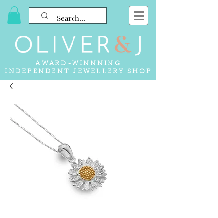
AWARD-WINNNING
INDEPENDENT JEWELLERY SHOP