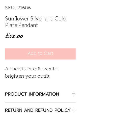
SKU: 21606
Sunflower Silver and Gold
Plate Pendant
Price
£52.00
Add to Cart
A cheerful sunflower to
brighten your outfit.
PRODUCT INFORMATION
Sterling silver with 18ct gold
RETURN AND REFUND POLICY
plate detail15mm diameter