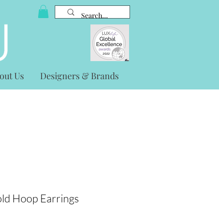
out Us
Designers & Brands
ld Hoop Earrings