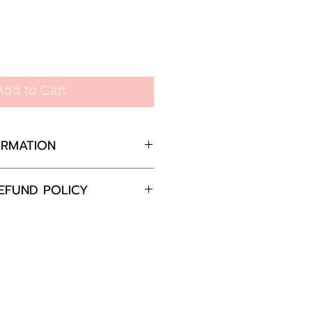
e
Add to Cart
ORMATION
d
EFUND POLICY
ameter, T-Bar 20mm
op 23.5mm
completely satisfied with
 please return the goods
nd in the original
in 30 days and we will
e the item or offer a full