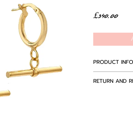
Pric
£340.00
PRODUCT INF
9ct yellow gol
RETURN AND R
Hoop 13mm di
wide, total dr
If you are not 
your purchase,
to us, unused a
packaging with
happily exchang