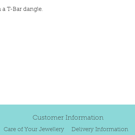
refund.
 a T-Bar dangle.
Regrettably, de
original order 
Any items retur
damaged or bec
credited. We wi
return/exchang
item returned i
For reasons of
to exchange ear
We are unable 
personalised i
Paws, specially
orders.
Customer Information
To read our ful
Care of Your Jewellery
Delivery Information
see below.