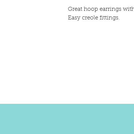
Great hoop earrings with
Easy creole fittings.