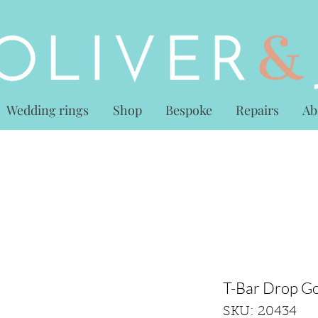
Wedding rings
Shop
Bespoke
Repairs
Ab
T-Bar Drop Go
SKU: 20434