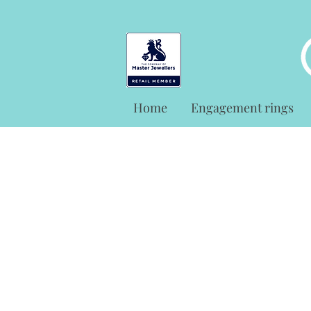
Home
Engagement rings