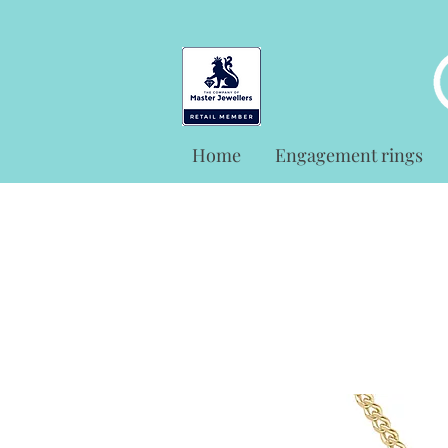
Home
Engagement rings