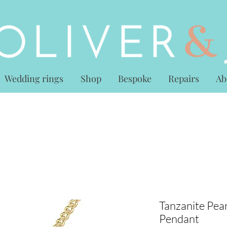
Wedding rings
Shop
Bespoke
Repairs
Ab
Tanzanite Pear
Pendant