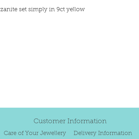
happily exchang
zanite set simply in 9ct yellow
refund.
Regrettably, de
original order 
Any items retur
damaged or bec
credited. We wi
return/exchang
item returned i
For reasons of
to exchange ear
We are unable 
personalised i
Paws, specially
Customer Information
orders.
To read our ful
Care of Your Jewellery
Delivery Information