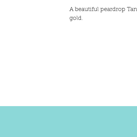
A beautiful peardrop Tan
gold.