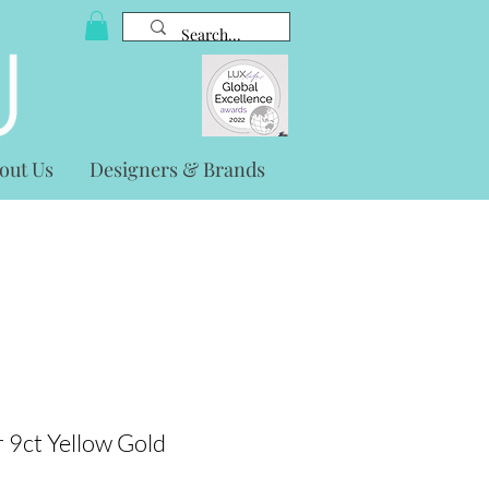
out Us
Designers & Brands
 9ct Yellow Gold