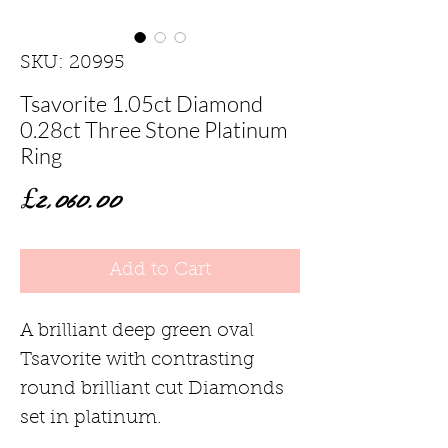
SKU: 20995
Tsavorite 1.05ct Diamond
0.28ct Three Stone Platinum
Ring
Price
£2,060.00
Add to Cart
A brilliant deep green oval
Tsavorite with contrasting
round brilliant cut Diamonds
set in platinum.