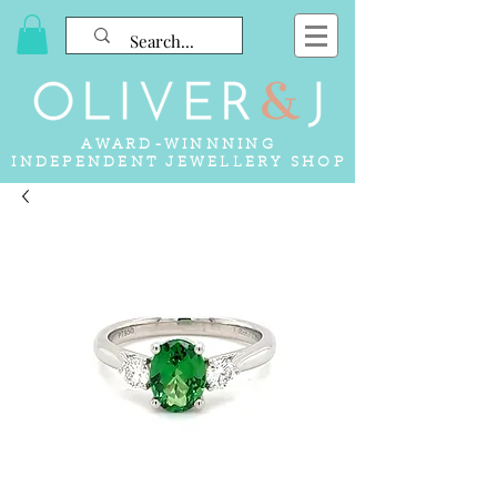
AWARD-WINNNING
INDEPENDENT JEWELLERY SHOP