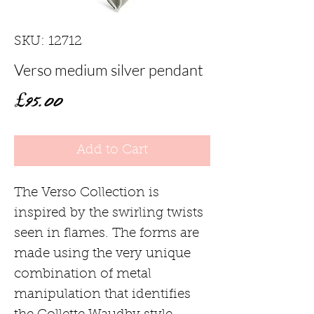
SKU: 12712
Verso medium silver pendant
Price
£95.00
Add to Cart
The Verso Collection is
inspired by the swirling twists
seen in flames. The forms are
made using the very unique
combination of metal
manipulation that identifies