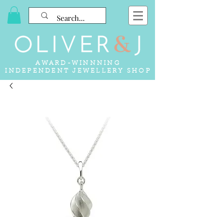
AWARD-WINNNING
INDEPENDENT JEWELLERY SHOP