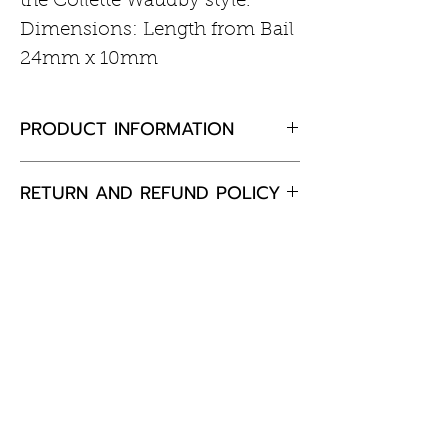
the Collette Waudby style.
Dimensions: Length from Bail
24mm x 10mm
PRODUCT INFORMATION
Sterling silver
RETURN AND REFUND POLICY
If you are not completely
satisfied with your purchase,
please return the goods to us,
unused and in the original
packaging within 30 days and
Customer Information
we will happily exchange the
item or offer a full refund.
Care of Your Jewellery
Returns & Exchanges