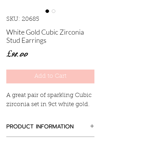
SKU: 20685
White Gold Cubic Zirconia
Stud Earrings
Price
£98.00
Add to Cart
A great pair of sparkling Cubic
zirconia set in 9ct white gold.
PRODUCT INFORMATION
Cubic zirconia round 5.5mm