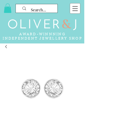
AWARD-WINNNING
INDEPENDENT JEWELLERY SHOP