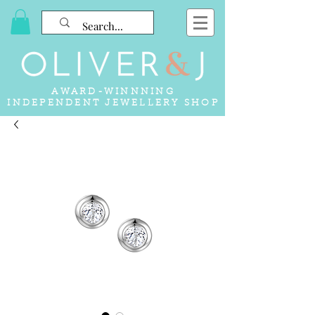
AWARD-WINNNING
INDEPENDENT JEWELLERY SHOP