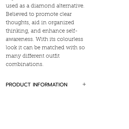
used as a diamond alternative.
Believed to promote clear
thoughts, aid in organized
thinking, and enhance self-
awareness. With its colourless
look it can be matched with so
many different outfit
combinations.
PRODUCT INFORMATION
White topaz 3mm round
RETURN AND REFUND POLICY
Rhodium plated sterling silver
If you are not completely
satisfied with your purchase,