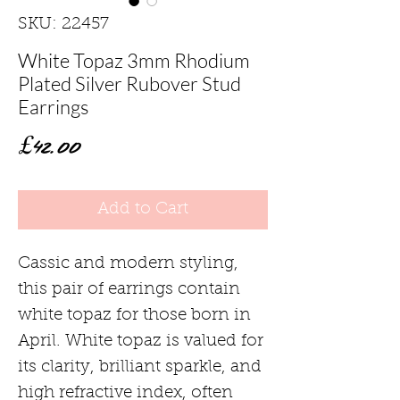
SKU: 22457
White Topaz 3mm Rhodium
Plated Silver Rubover Stud
Earrings
Price
£42.00
Add to Cart
Cassic and modern styling,
this pair of earrings contain
white topaz for those born in
April. White topaz is valued for
its clarity, brilliant sparkle, and
high refractive index, often