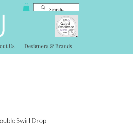
out Us
Designers & Brands
ouble Swirl Drop