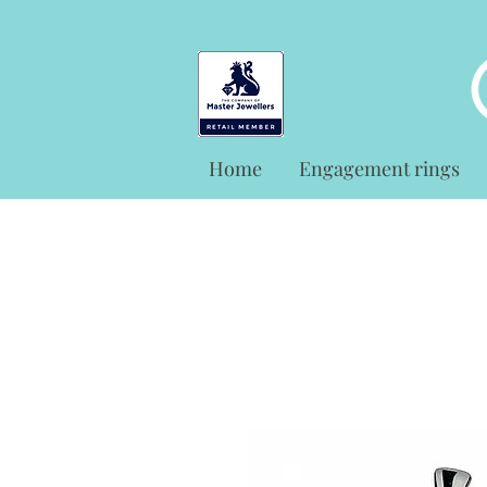
Home
Engagement rings