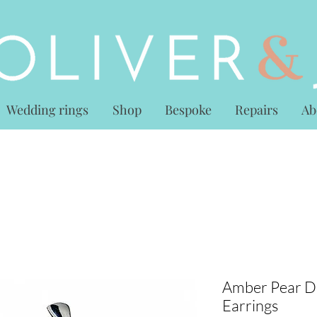
Wedding rings
Shop
Bespoke
Repairs
Ab
Amber Pear D
Earrings