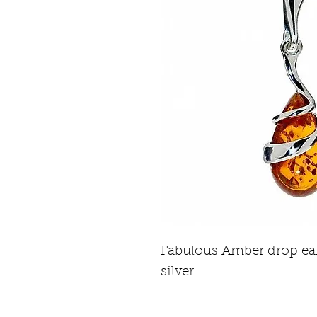
Fabulous Amber drop ear
silver.