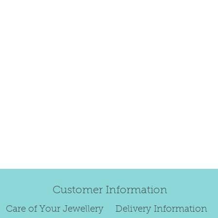
happily exchang
refund.
Regrettably, de
original order 
Any items retur
damaged or bec
credited. We wi
return/exchang
item returned i
For reasons of
to exchange ear
We are unable 
Customer Information
personalised i
Paws or special
Care of Your Jewellery
Delivery Information