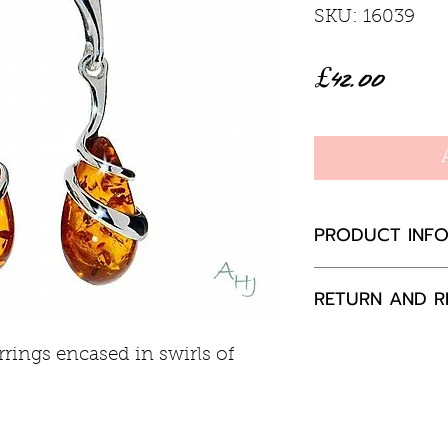
SKU: 16039
Price
£42.00
PRODUCT INF
Baltic Amber
RETURN AND R
Sterling silver
Stud and butter
If you are not 
rings encased in swirls of
30mm drop, 
your purchase,
to us, unused a
packaging with