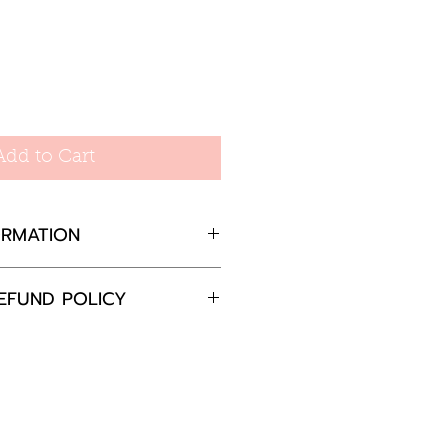
Add to Cart
ORMATION
EFUND POLICY
fly fastening
completely satisfied with
8mm wide
 please return the goods
nd in the original
in 30 days and we will