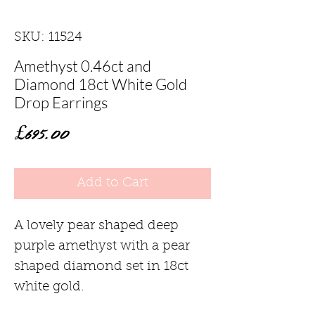
SKU: 11524
Amethyst 0.46ct and
Diamond 18ct White Gold
Drop Earrings
Price
£695.00
Add to Cart
A lovely pear shaped deep
purple amethyst with a pear
shaped diamond set in 18ct
white gold.