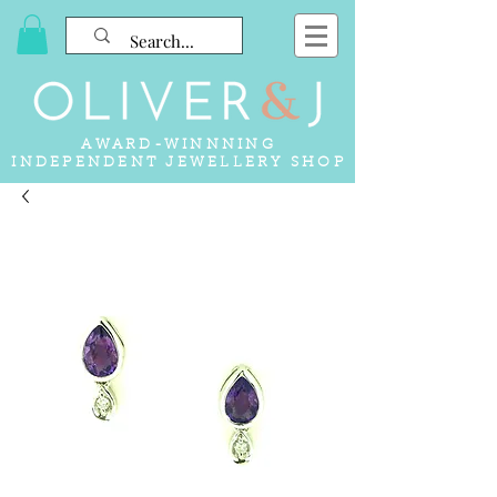
AWARD-WINNNING
INDEPENDENT JEWELLERY SHOP