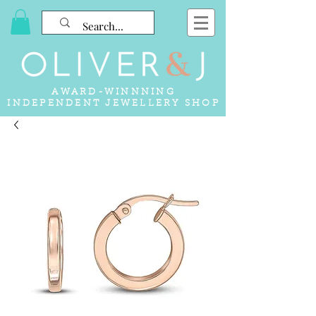
AWARD-WINNNING
INDEPENDENT JEWELLERY SHOP