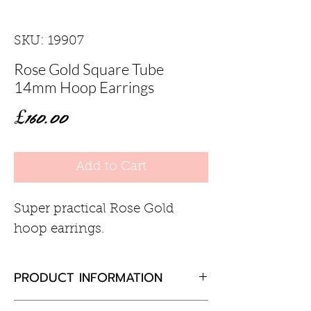
SKU: 19907
Rose Gold Square Tube
14mm Hoop Earrings
Price
£160.00
Add to Cart
Super practical Rose Gold
hoop earrings.
PRODUCT INFORMATION
9ct rose gold