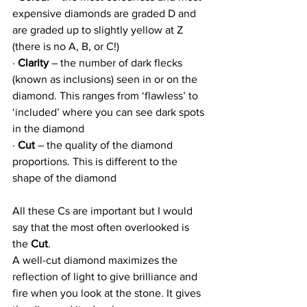
expensive diamonds are graded D and 
are graded up to slightly yellow at Z 
(there is no A, B, or C!)
· 
Clarity
 – the number of dark flecks 
(known as inclusions) seen in or on the 
diamond. This ranges from ‘flawless’ to 
‘included’ where you can see dark spots 
in the diamond
· 
Cut
 – the quality of the diamond 
proportions. This is different to the 
shape of the diamond
All these Cs are important but I would 
say that the most often overlooked is 
the 
Cut
.
A well-cut diamond maximizes the 
reflection of light to give brilliance and 
fire when you look at the stone. It gives 