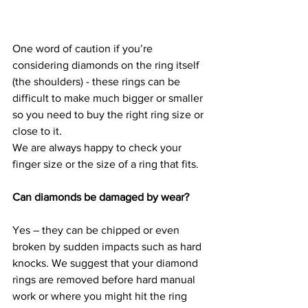
One word of caution if you’re 
considering diamonds on the ring itself 
(the shoulders) - these rings can be 
difficult to make much bigger or smaller 
so you need to buy the right ring size or 
close to it.
We are always happy to check your 
finger size or the size of a ring that fits.
Can diamonds be damaged by wear?
Yes – they can be chipped or even 
broken by sudden impacts such as hard 
knocks. We suggest that your diamond 
rings are removed before hard manual 
work or where you might hit the ring 