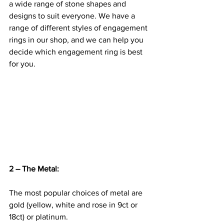
a wide range of stone shapes and 
designs to suit everyone. We have a 
range of different styles of engagement 
rings in our shop, and we can help you 
decide which engagement ring is best 
for you.
2 – The Metal:
The most popular choices of metal are 
gold (yellow, white and rose in 9ct or 
18ct) or platinum.