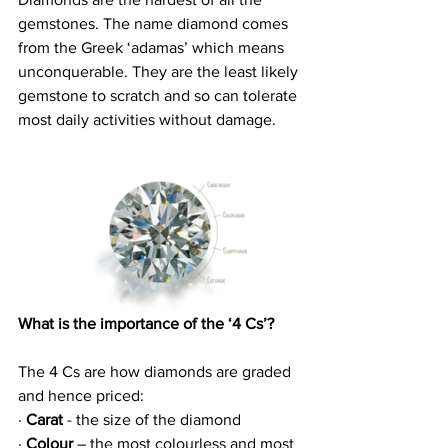
gemstones. The name diamond comes 
from the Greek ‘adamas’ which means 
unconquerable. They are the least likely 
gemstone to scratch and so can tolerate 
most daily activities without damage.
What is the importance of the ‘4 Cs’?
The 4 Cs are how diamonds are graded 
and hence priced:
· 
Carat
 - the size of the diamond
· 
Colour
 – the most colourless and most 