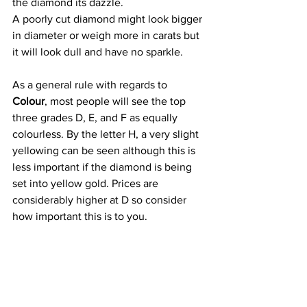
the diamond its dazzle.
A poorly cut diamond might look bigger 
in diameter or weigh more in carats but 
it will look dull and have no sparkle.
As a general rule with regards to 
Colour
, most people will see the top 
three grades D, E, and F as equally 
colourless. By the letter H, a very slight 
yellowing can be seen although this is 
less important if the diamond is being 
set into yellow gold. Prices are 
considerably higher at D so consider 
how important this is to you.