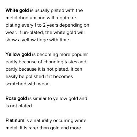
White gold
 is usually plated with the 
metal rhodium and will require re-
plating every 1 to 2 years depending on 
wear. If un-plated, the white gold will 
show a yellow tinge with time.
Yellow gold 
is becoming more popular 
partly because of changing tastes and 
partly because it is not plated. It can 
easily be polished if it becomes 
scratched with wear.
Rose gold
 is similar to yellow gold and 
is not plated.
Platinum
 is a naturally occurring white 
metal. It is rarer than gold and more 
durable. It was considered to be the 