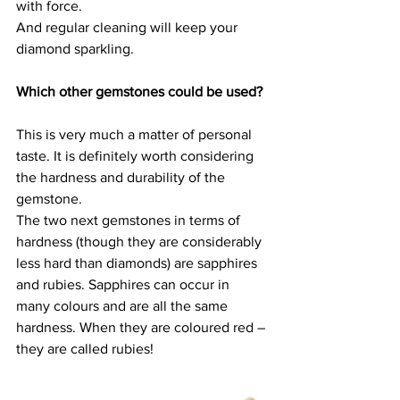
with force.
And regular cleaning will keep your 
diamond sparkling.
Which other gemstones could be used?
This is very much a matter of personal 
taste. It is definitely worth considering 
the hardness and durability of the 
gemstone.
The two next gemstones in terms of 
hardness (though they are considerably 
less hard than diamonds) are sapphires 
and rubies. Sapphires can occur in 
many colours and are all the same 
hardness. When they are coloured red – 
they are called rubies!