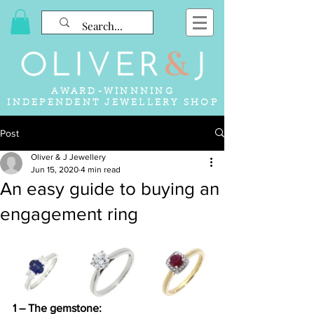
AWARD-WINNNING
INDEPENDENT JEWELLERY SHOP
Post
Oliver & J Jewellery
Jun 15, 2020
4 min read
An easy guide to buying an
engagement ring
1 – The gemstone: