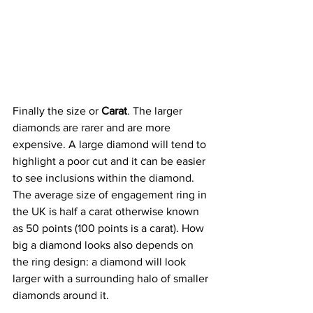
Finally the size or 
Carat
. The larger 
diamonds are rarer and are more 
expensive. A large diamond will tend to 
highlight a poor cut and it can be easier 
to see inclusions within the diamond.
The average size of engagement ring in 
the UK is half a carat otherwise known 
as 50 points (100 points is a carat). How 
big a diamond looks also depends on 
the ring design: a diamond will look 
larger with a surrounding halo of smaller 
diamonds around it.