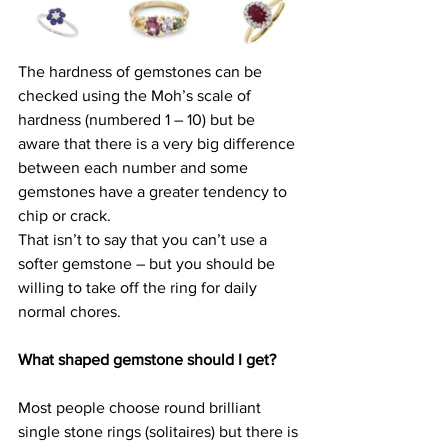
The hardness of gemstones can be 
checked using the Moh’s scale of 
hardness (numbered 1 – 10) but be 
aware that there is a very big difference 
between each number and some 
gemstones have a greater tendency to 
chip or crack.
That isn’t to say that you can’t use a 
softer gemstone – but you should be 
willing to take off the ring for daily 
normal chores.
What shaped gemstone should I get?
Most people choose round brilliant 
single stone rings (solitaires) but there is 