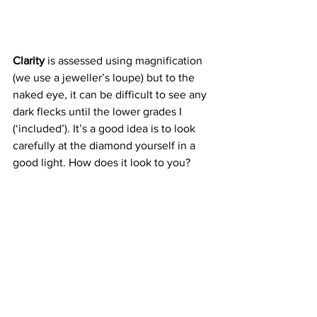
Clarity
 is assessed using magnification 
(we use a jeweller’s loupe) but to the 
naked eye, it can be difficult to see any 
dark flecks until the lower grades I 
(‘included’). It’s a good idea is to look 
carefully at the diamond yourself in a 
good light. How does it look to you?