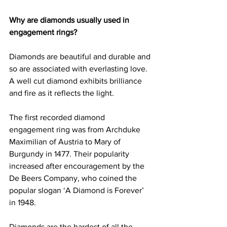
Why are diamonds usually used in 
engagement rings?
Diamonds are beautiful and durable and 
so are associated with everlasting love. 
A well cut diamond exhibits brilliance 
and fire as it reflects the light.
The first recorded diamond 
engagement ring was from Archduke 
Maximilian of Austria to Mary of 
Burgundy in 1477. Their popularity 
increased after encouragement by the 
De Beers Company, who coined the 
popular slogan ‘A Diamond is Forever’ 
in 1948.
Diamonds are the hardest of all the 