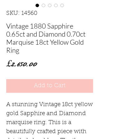
SKU: 14560
Vintage 1880 Sapphire
0.65ct and Diamond 0.70ct
Marquise 18ct Yellow Gold
Ring
Price
£2,650.00
Add to Cart
A stunning Vintage 18ct yellow
gold Sapphire and Diamond
marquise ring. This is a
beautifully crafted piece with