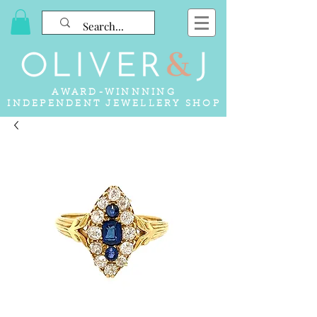
AWARD-WINNNING
INDEPENDENT JEWELLERY SHOP