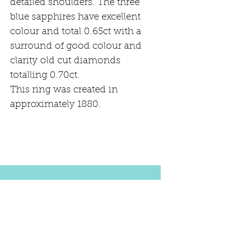
detailed shoulders. The three
blue sapphires have excellent
colour and total 0.65ct with a
surround of good colour and
clarity old cut diamonds
totalling 0.70ct.
This ring was created in
approximately 1880.
PRODUCT INFORMATION
18ct Yellow gold
RETURN AND REFUND POLICY
CIRCA 1880