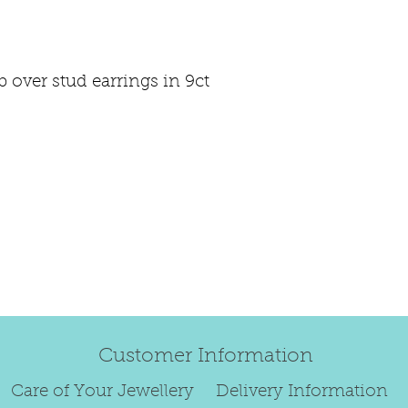
happily exchan
Regrettably, de
over stud earrings in 9ct
original order 
Any items retur
damaged or bec
credited. We wi
return/exchang
item returned i
For reasons of
to exchange ear
We are unable 
personalised i
Customer Information
Paws.
To read our ful
Care of Your Jewellery
Delivery Information