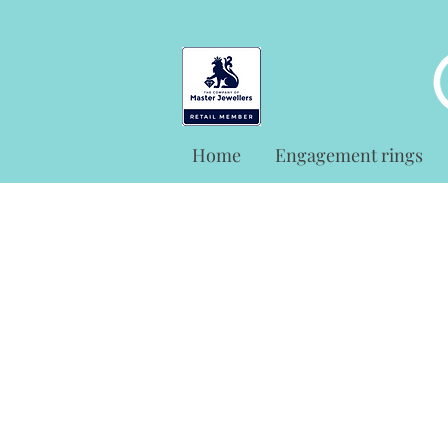
Home
Engagement rings