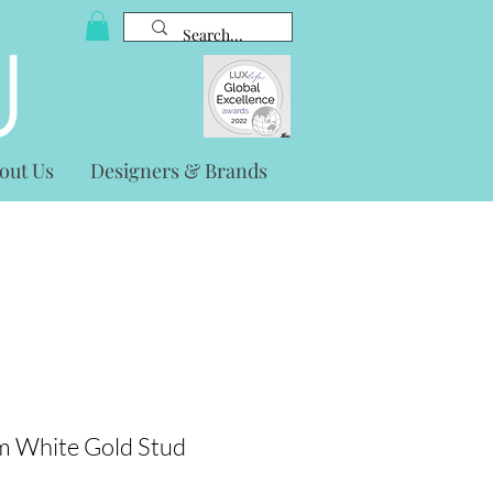
out Us
Designers & Brands
 White Gold Stud