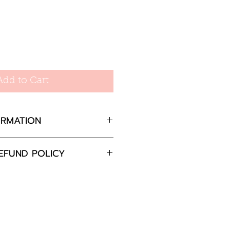
Add to Cart
ORMATION
m
EFUND POLICY
completely satisfied with
 please return the goods
nd in the original
in 30 days and will