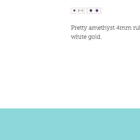
Pretty amethyst 4mm rub 
white gold.