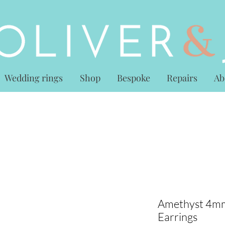
Wedding rings
Shop
Bespoke
Repairs
Ab
Amethyst 4mm
Earrings