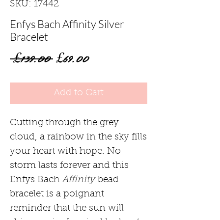
SKU: 17442
Enfys Bach Affinity Silver
Bracelet
Regular
Sale
 £139.00 
£69.00
Price
Price
Add to Cart
Cutting through the grey
cloud, a rainbow in the sky fills
your heart with hope. No
storm lasts forever and this
Enfys Bach
Affinity
bead
bracelet is a poignant
reminder that the sun will