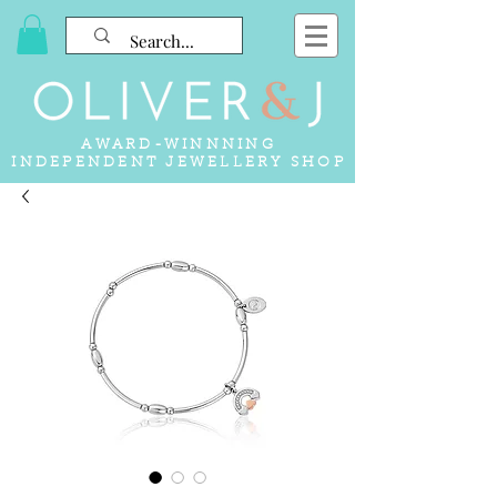
AWARD-WINNNING
INDEPENDENT JEWELLERY SHOP