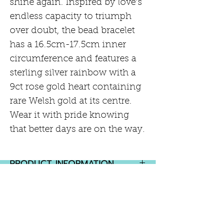
shine again. Inspired by love’s
endless capacity to triumph
over doubt, the bead bracelet
has a 16.5cm-17.5cm inner
circumference and features a
sterling silver rainbow with a
9ct rose gold heart containing
rare Welsh gold at its centre.
Wear it with pride knowing
that better days are on the way.
PRODUCT INFORMATION
Sterling Silver with 9ct Rose
RETURN AND REFUND POLICY
Gold
2 year warranty
If you are not completely