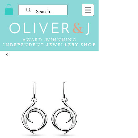
AWARD-WINNNING
INDEPENDENT JEWELLERY SHOP