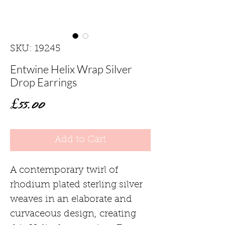
SKU: 19245
Entwine Helix Wrap Silver
Drop Earrings
Price
£55.00
Add to Cart
A contemporary twirl of
rhodium plated sterling silver
weaves in an elaborate and
curvaceous design, creating