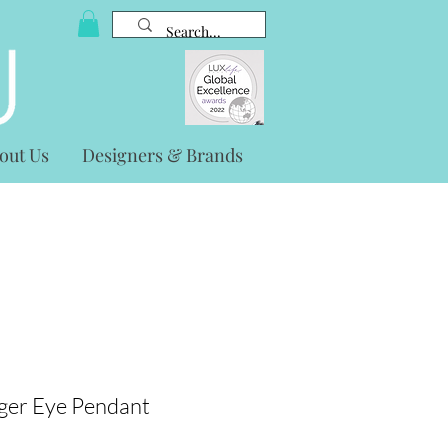
out Us
Designers & Brands
iger Eye Pendant