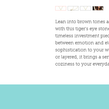
Lean into brown tones a
with this tiger's eye ston
timeless investment piece
between emotion and el
sophistication to your 
or layered, it brings a se
coziness to your everyda