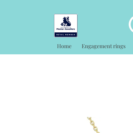
Home
Engagement rings