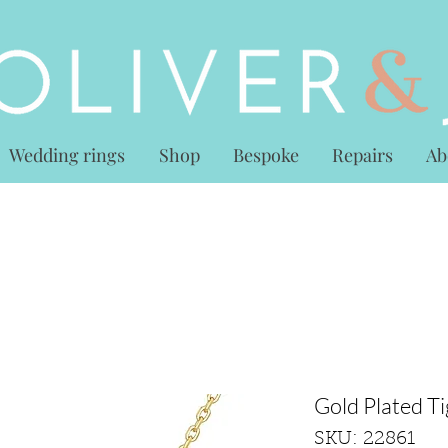
Wedding rings
Shop
Bespoke
Repairs
Ab
Gold Plated T
SKU: 22861