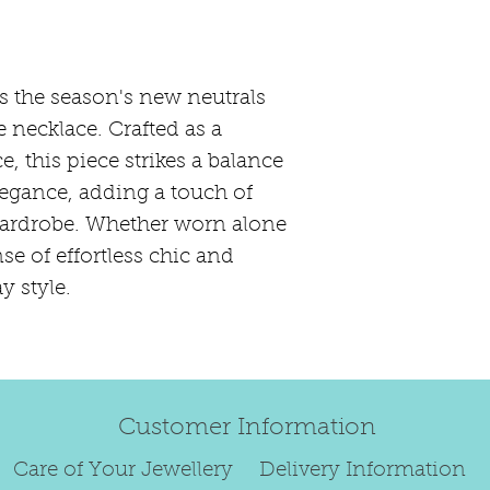
refund.
Regrettably, de
original order 
s the season's new neutrals
Any items retur
e necklace. Crafted as a
damaged or bec
, this piece strikes a balance
credited. We wi
egance, adding a touch of
return/exchang
wardrobe. Whether worn alone
item returned i
For reasons of
nse of effortless chic and
to exchange ear
y style.
We are unable 
personalised i
Paws, specially
orders.
Customer Information
To read our ful
Care of Your Jewellery
Delivery Information
see below.