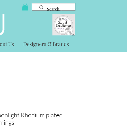
out Us
Designers & Brands
onlight Rhodium plated
rrings