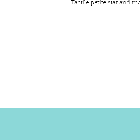
Tactile petite star and m