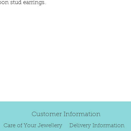
happily exchang
oon stud earrings.
refund.
Regrettably, de
original order 
Any items retur
damaged or bec
credited. We wi
return/exchang
item returned i
For reasons of
to exchange ear
We are unable 
personalised i
Paws, specially
Customer Information
orders.
To read our ful
Care of Your Jewellery
Delivery Information