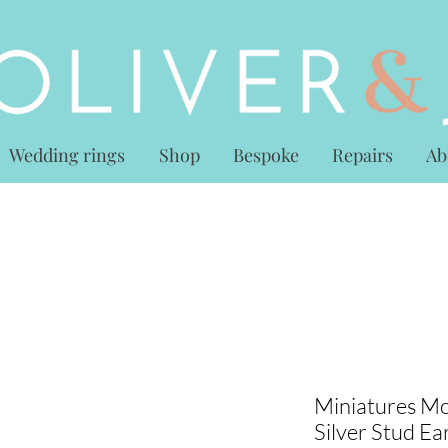
Wedding rings
Shop
Bespoke
Repairs
Ab
Miniatures Mo
Silver Stud Ea