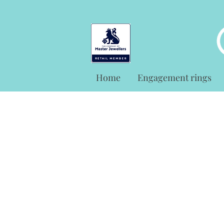
Home
Engagement rings