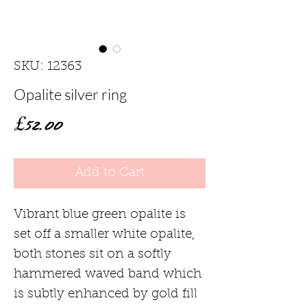
SKU: 12363
Opalite silver ring
Price
£52.00
Add to Cart
Vibrant blue green opalite is
set off a smaller white opalite,
both stones sit on a softly
hammered waved band which
is subtly enhanced by gold fill