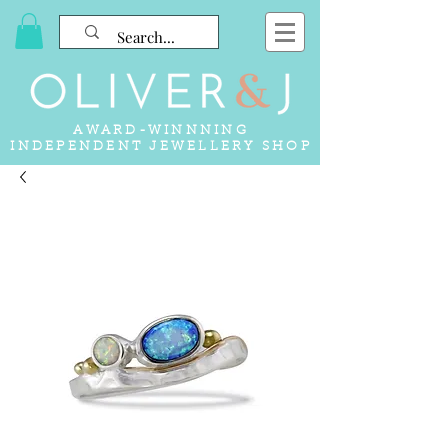
AWARD-WINNNING
INDEPENDENT JEWELLERY SHOP