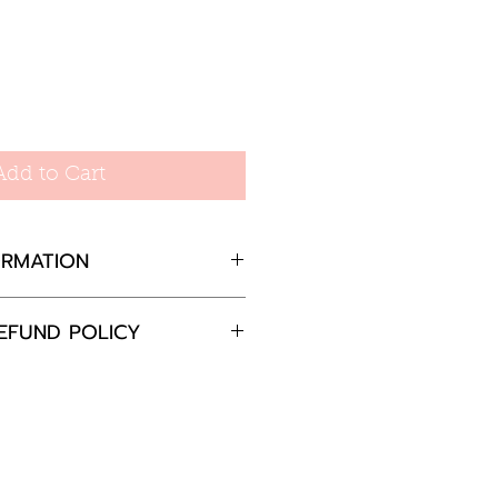
Add to Cart
ORMATION
EFUND POLICY
completely satisfied with
 please return the goods
nd in the original
in 30 days and will