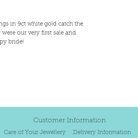
happily exchan
Regrettably, de
ngs in 9ct white gold catch the
original order 
 were our very first sale and
Any items retur
py bride!
damaged or bec
credited. We wi
return/exchang
item returned i
For reasons of
to exchange ear
We are unable 
personalised i
Customer Information
Paws.
To read our ful
Care of Your Jewellery
Delivery Information