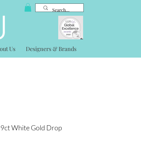
out Us
Designers & Brands
 9ct White Gold Drop