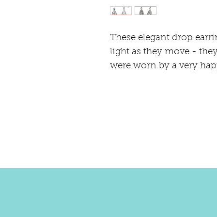
These elegant drop earri
light as they move - they
were worn by a very hap