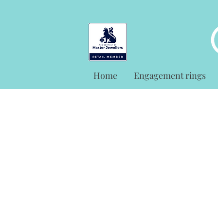
Home
Engagement rings