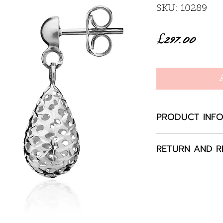
SKU: 10289
Price
£297.00
PRODUCT INF
9ct white gold
RETURN AND R
If you are not 
your purchase,
to us, unused a
packaging with