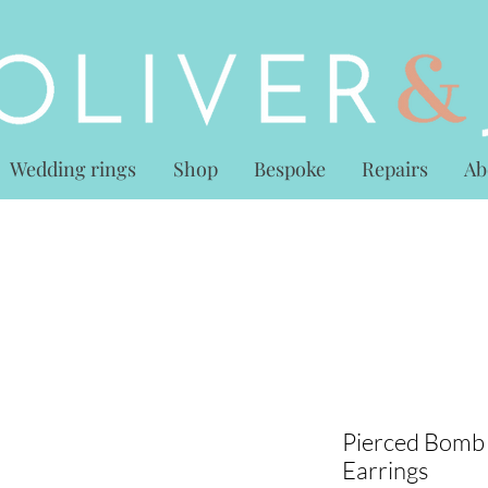
Wedding rings
Shop
Bespoke
Repairs
Ab
Pierced Bomb
Earrings