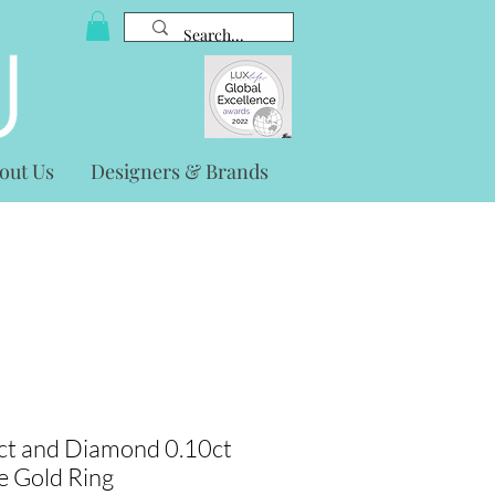
out Us
Designers & Brands
ct and Diamond 0.10ct
e Gold Ring