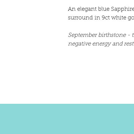
An elegant blue Sapphir
surround in 9ct white go
September birthstone - 
negative energy and res