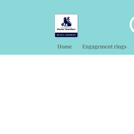
Home
Engagement rings