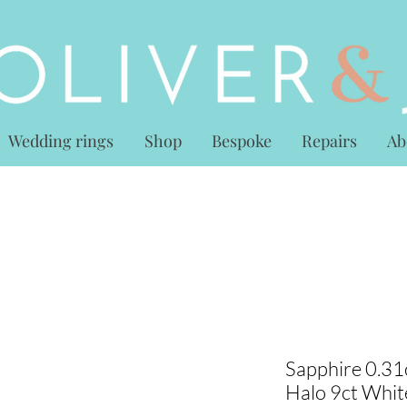
Wedding rings
Shop
Bespoke
Repairs
Ab
Sapphire 0.31
Halo 9ct Whit