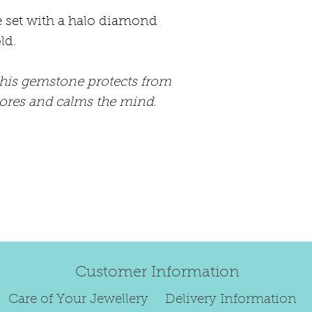
happily exchang
e set with a halo diamond
refund.
ld.
Regrettably, de
this gemstone protects from
original order 
tores and calms the mind.
Any items retur
damaged or bec
credited. We wi
return/exchang
item returned i
For reasons of
to exchange ear
We are unable 
Customer Information
personalised i
Paws or special
Care of Your Jewellery
Delivery Information