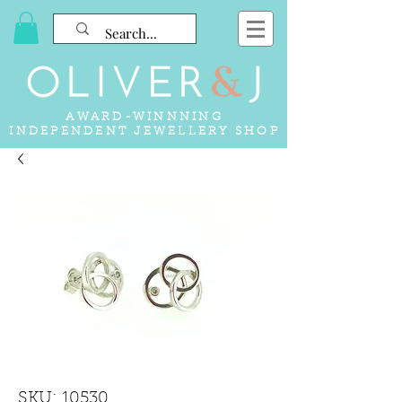
AWARD-WINNNING
INDEPENDENT JEWELLERY SHOP
SKU: 10530