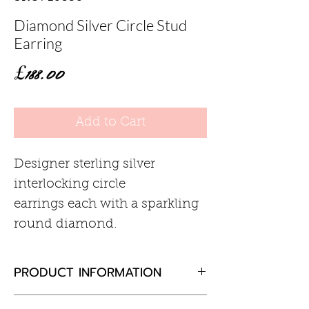
Diamond Silver Circle Stud
Earring
Price
£188.00
Add to Cart
Designer sterling silver
interlocking circle
earrings each with a sparkling
round diamond.
PRODUCT INFORMATION
Diamond 0.02ct total