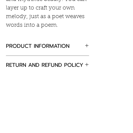
layer up to craft your own
melody, just as a poet weaves
words into a poem.
PRODUCT INFORMATION
Rhodium plated sterling silver
RETURN AND REFUND POLICY
Cubic zirconia
If you are not completely
satisfied with your purchase,
please return the goods to us,
unused and in the original
Customer Information
packaging within 30 days and
we will happily exchange the
Care of Your Jewellery
item or offer a full refund.
Returns & Exchanges