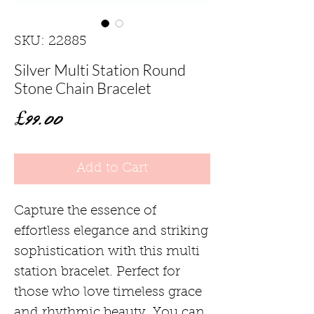
SKU: 22885
Silver Multi Station Round
Stone Chain Bracelet
Price
£99.00
Add to Cart
Capture the essence of
effortless elegance and striking
sophistication with this multi
station bracelet. Perfect for
those who love timeless grace
and rhythmic beauty. You can