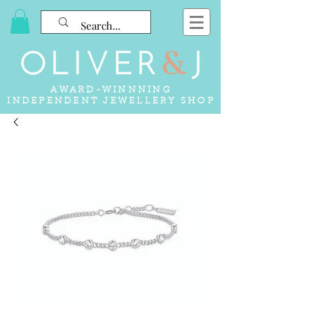
AWARD-WINNNING
INDEPENDENT JEWELLERY SHOP