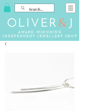
AWARD-WINNNING
INDEPENDENT JEWELLERY SHOP