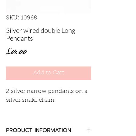
SKU: 10968
Silver wired double Long
Pendants
Price
£64.00
Add to Cart
2 silver narrow pendants on a
silver snake chain.
PRODUCT INFORMATION