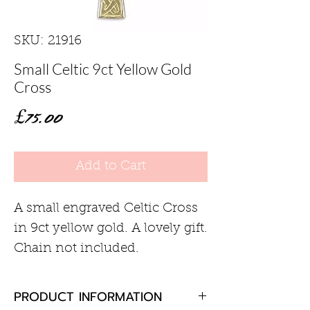
SKU: 21916
Small Celtic 9ct Yellow Gold
Cross
Price
£75.00
Add to Cart
A small engraved Celtic Cross
in 9ct yellow gold. A lovely gift.
Chain not included.
PRODUCT INFORMATION