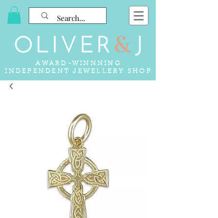
AWARD-WINNNING
INDEPENDENT JEWELLERY SHOP