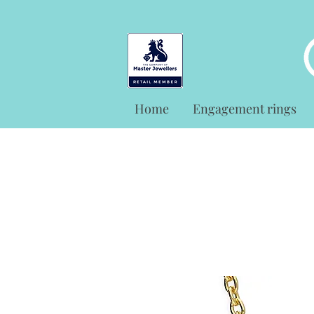
Home
Engagement rings