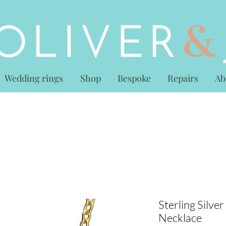
Wedding rings
Shop
Bespoke
Repairs
Ab
Sterling Silve
Necklace