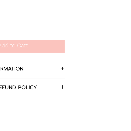
Add to Cart
ORMATION
 Gold Plated Mini Cross
EFUND POLICY
m extender necklace:
completely satisfied with
ox. 2.70gm
 please return the goods
0mm
nd in the original
0mm
in 30 days and we will