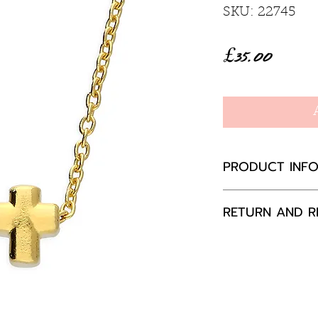
SKU: 22745
Price
£35.00
PRODUCT INF
Sterling Silver
RETURN AND R
41cm with a 5c
Specifications:
If you are not 
Weight:
Appr
your purchase,
Height:
5.0
to us, unused a
Width:
4.5
packaging with