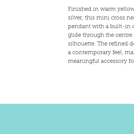
Finished in warm yellow 
silver, this mini cross 
pendant with a built-in 
glide through the centre 
silhouette. The refined d
a contemporary feel, mak
meaningful accessory for