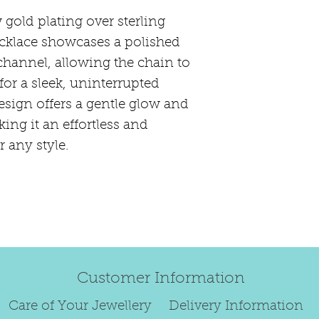
Length:
46.
happily exchang
Thickness:
3
gold plating over sterling
refund.
Metal:
925 St
necklace showcases a polished
Regrettably, de
Finish:
0.50m
channel, allowing the chain to
original order 
plate; E-coat
for a sleek, uninterrupted
Any items retur
Stone Type:
esign offers a gentle glow and
damaged or bec
ing it an effortless and
credited. We wi
return/exchang
 any style.
item returned i
Customer Information
Care of Your Jewellery
Delivery Information