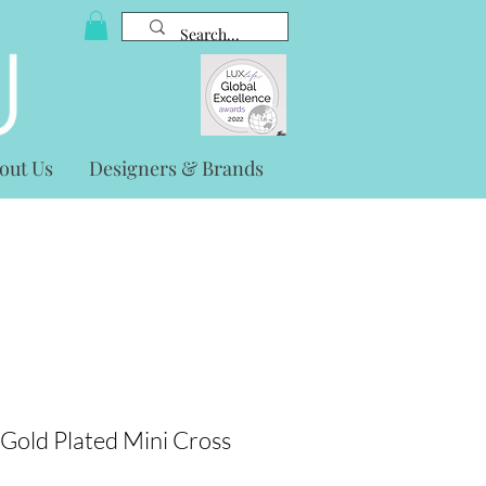
out Us
Designers & Brands
r Gold Plated Mini Cross