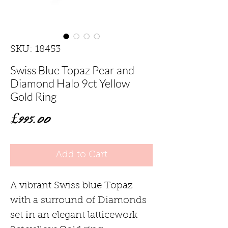
SKU: 18453
Swiss Blue Topaz Pear and
Diamond Halo 9ct Yellow
Gold Ring
Price
£995.00
Add to Cart
A vibrant Swiss blue Topaz
with a surround of Diamonds
set in an elegant latticework