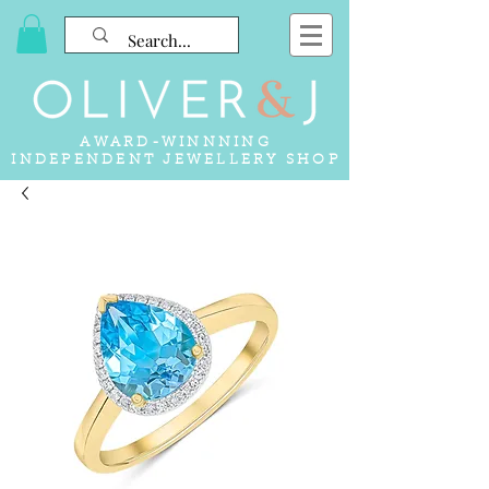
AWARD-WINNNING
INDEPENDENT JEWELLERY SHOP