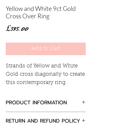
Yellow and White 9ct Gold
Cross Over Ring
Price
£595.00
Add to Cart
Strands of Yellow and White
Gold cross diagonally to create
this contemporary ring.
PRODUCT INFORMATION
9ct Gold
RETURN AND REFUND POLICY
9mm wide