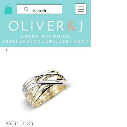
AWARD-WINNNING
INDEPENDENT JEWELLERY SHOP
SKU: 17125